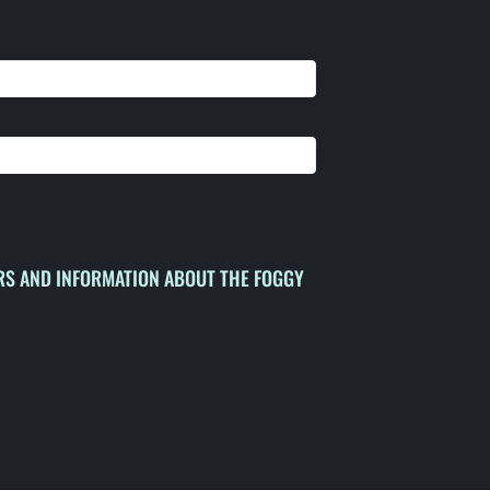
ERS AND INFORMATION ABOUT THE FOGGY