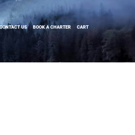
CONTACT US
BOOK A CHARTER
CART