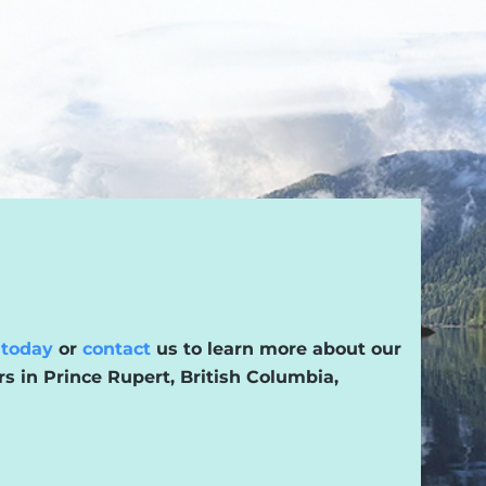
 today
or
contact
us to learn more about our
rs in Prince Rupert, British Columbia,