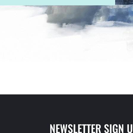
NEWSLETTER SIGN 