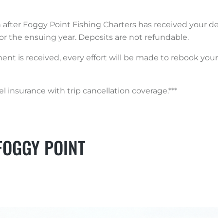
n after Foggy Point Fishing Charters has received your de
or the ensuing year. Deposits are not refundable.
yment is received, every effort will be made to rebook yo
 insurance with trip cancellation coverage.***
FOGGY POINT