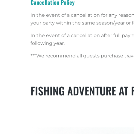
Cancellation Policy
In the event of a cancellation for any reaso
your party within the same season/year or f
In the event of a cancellation after full pa
following year.
***We recommend all guests purchase travel
FISHING ADVENTURE AT 