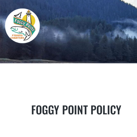
FOGGY POINT POLICY