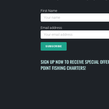
First Name
Email address:
SIGN UP NOW TO RECEIVE SPECIAL OFF
POINT FISHING CHARTERS!