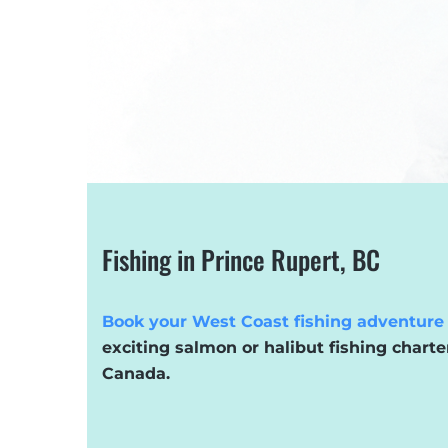
Fishing in Prince Rupert, BC
Book your West Coast fishing adventure
exciting salmon or halibut fishing charte
Canada.