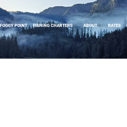
FOGGY POINT
FISHING CHARTERS
ABOUT
RATES