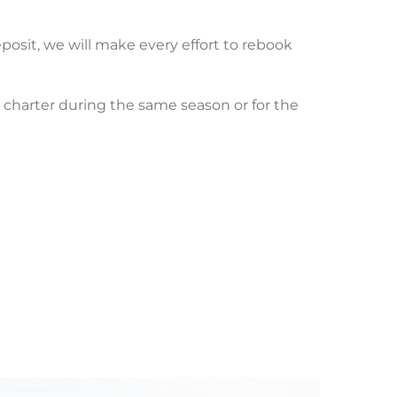
posit, we will make every effort to rebook
ur charter during the same season or for the