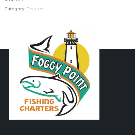
Category:
Charters