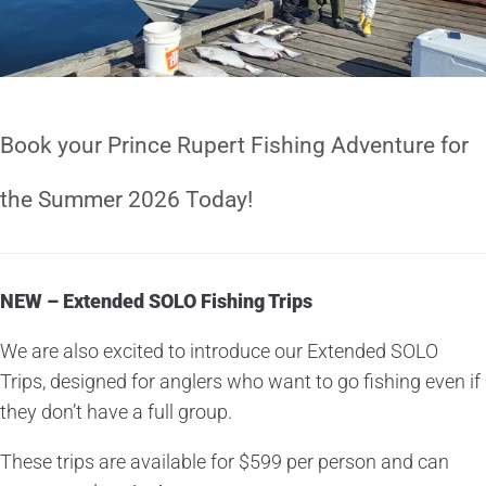
Book your Prince Rupert Fishing Adventure for
the Summer 2026 Today!
NEW – Extended SOLO Fishing Trips
We are also excited to introduce our Extended SOLO
Trips, designed for anglers who want to go fishing even if
they don’t have a full group.
These trips are available for $599 per person and can