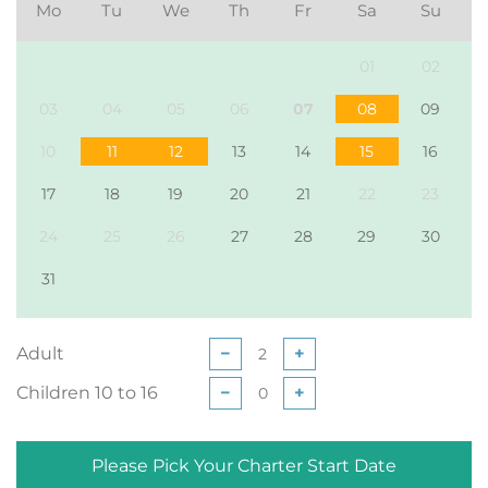
Mo
Tu
We
Th
Fr
Sa
Su
01
02
03
04
05
06
07
08
09
10
11
12
13
14
15
16
17
18
19
20
21
22
23
24
25
26
27
28
29
30
31
Adult
−
+
Children 10 to 16
−
+
Please Pick Your Charter Start Date