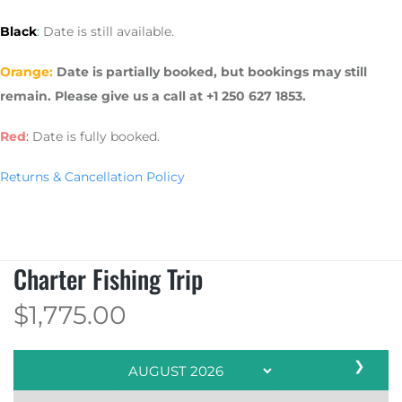
Black
:
Date is still available.
Orange:
Date is partially booked, but bookings may still
remain. Please give us a call at +1 250 627 1853.
Red
:
Date is fully booked.
Returns & Cancellation Policy
Charter Fishing Trip
$
1,775.00
❯