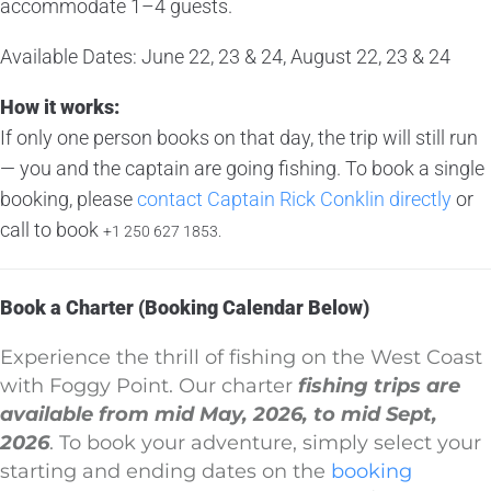
accommodate 1–4 guests.
Available Dates: June 22, 23 & 24, August 22, 23 & 24
How it works:
If only one person books on that day, the trip will still run
— you and the captain are going fishing. To book a single
booking, please
contact Captain Rick Conklin directly
or
call to book
+1 250 627 1853.
Book a Charter (Booking Calendar Below)
Experience the thrill of fishing on the West Coast
with Foggy Point. Our charter
fishing trips are
available from mid May, 2026, to mid Sept,
2026
. To book your adventure, simply select your
starting and ending dates on the
booking