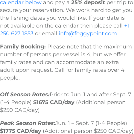
calendar below
and pay a
25% deposit
per trip to
secure your reservation. We work hard to get you
the fishing dates you would like. If your date is
not available on the calendar then please call
+1
250 627 1853
or email
info@foggypoint.com
.
Family Booking:
Please note that the maximum
number of persons per vessel is 4, but we offer
family rates and can accommodate an extra
adult upon request. Call for family rates over 4
people.
Off Season Rates:
Prior to Jun. 1 and after Sept. 7
(1-4 People)
$1675 CAD/day
(Additional person
$250 CAD/day)
Peak Season Rates:
Jun. 1 – Sept. 7 (1-4 People)
$1775 CAD/day
(Additional person $250 CAD/day)