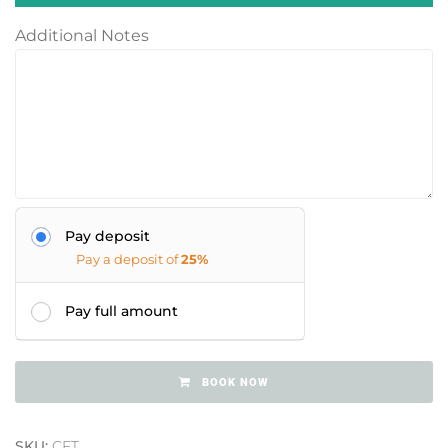
Additional Notes
Pay deposit
Pay a deposit of
25%
Pay full amount
BOOK NOW
SKU:
CFT