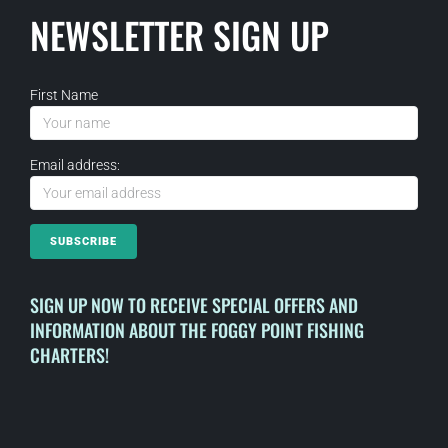
NEWSLETTER SIGN UP
First Name
Email address:
SIGN UP NOW TO RECEIVE SPECIAL OFFERS AND
INFORMATION ABOUT THE FOGGY POINT FISHING
CHARTERS!