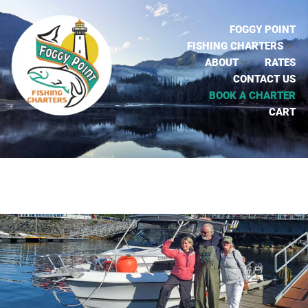
FOGGY POINT
FISHING CHARTERS
ABOUT
RATES
CONTACT US
BOOK A CHARTER
CART